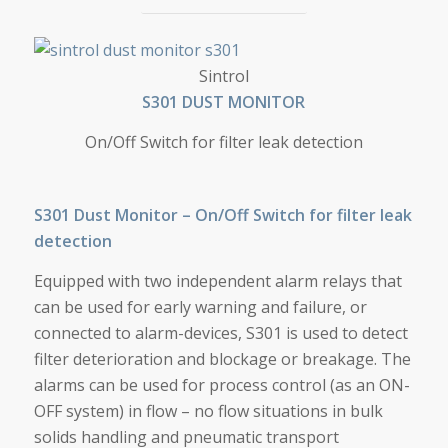
S301 DUST MONITOR
Sintrol
S301 DUST MONITOR
On/Off Switch for filter leak detection
S301 Dust Monitor – On/Off Switch for filter leak
detection
Equipped with two independent alarm relays that
can be used for early warning and failure, or
connected to alarm-devices, S301 is used to detect
filter deterioration and blockage or breakage. The
alarms can be used for process control (as an ON-
OFF system) in flow – no flow situations in bulk
solids handling and pneumatic transport