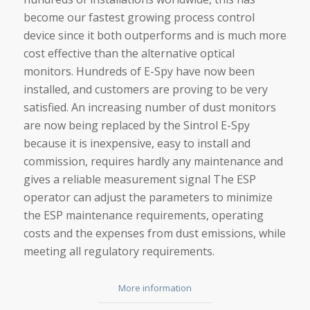
become our fastest growing process control
device since it both outperforms and is much more
cost effective than the alternative optical
monitors. Hundreds of E-Spy have now been
installed, and customers are proving to be very
satisfied. An increasing number of dust monitors
are now being replaced by the Sintrol E-Spy
because it is inexpensive, easy to install and
commission, requires hardly any maintenance and
gives a reliable measurement signal The ESP
operator can adjust the parameters to minimize
the ESP maintenance requirements, operating
costs and the expenses from dust emissions, while
meeting all regulatory requirements.
More information