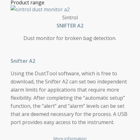
Product range
SNIFTER A2
Sintrol
SNIF­TER A2
Dust monitor for broken bag detection.
Snifter A2
Using the DustTool software, which is free to
download, the Snifter A2 can set two independent
alarm limits for applications that require more
flexibility. After completing the “automatic setup”
function, the “alert” and “alarm” levels can be set
that are deemed necessary for the process. A USB
port provides easy access to the instrument.
More information