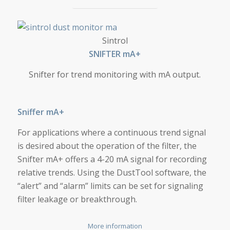
SNIFTER MA+
Sintrol
SNIF­TER mA+
Snifter for trend monitoring with mA output.
Sniffer mA+
For applications where a continuous trend signal
is desired about the operation of the filter, the
Snifter mA+ offers a 4-20 mA signal for recording
relative trends. Using the DustTool software, the
“alert” and “alarm” limits can be set for signaling
filter leakage or breakthrough.
More information