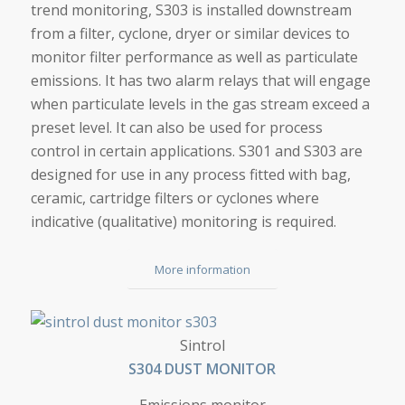
trend monitoring, S303 is installed downstream
from a filter, cyclone, dryer or similar devices to
monitor filter performance as well as particulate
emissions. It has two alarm relays that will engage
when particulate levels in the gas stream exceed a
preset level. It can also be used for process
control in certain applications. S301 and S303 are
designed for use in any process fitted with bag,
ceramic, cartridge filters or cyclones where
indicative (qualitative) monitoring is required.
More information
S304 DUST MONITOR
Sintrol
S304 DUST MONITOR
Emissions monitor