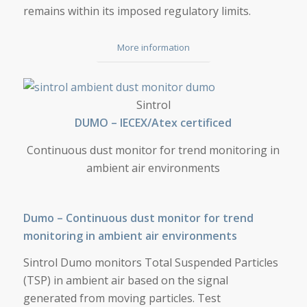
remains within its imposed regulatory limits.
More information
DUMO
Sintrol
DUMO – IECEX/Atex certificed
Continuous dust monitor for trend monitoring in
ambient air environments
Dumo – Continuous dust monitor for trend
monitoring in ambient air environments
Sintrol Dumo monitors Total Suspended Particles
(TSP) in ambient air based on the signal
generated from moving particles. Test