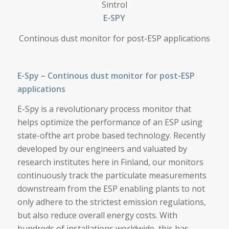
Sintrol
E-SPY
Continous dust monitor for post-ESP applications
E-Spy – Continous dust monitor for post-ESP
applications
E-Spy is a revolutionary process monitor that
helps optimize the performance of an ESP using
state-ofthe art probe based technology. Recently
developed by our engineers and valuated by
research institutes here in Finland, our monitors
continuously track the particulate measurements
downstream from the ESP enabling plants to not
only adhere to the strictest emission regulations,
but also reduce overall energy costs. With
hundreds of installations worldwide, this has