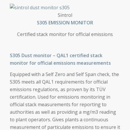
S305 EMISSION MONITOR
Sintrol
S305 EMISSION MONITOR
Certified stack monitor for official emissions
S305 Dust monitor – QAL1 certified stack
monitor for official emissions measurements
Equipped with a Self Zero and Self Span check, the
S305 meets all QAL1 requirements for official
emissions regulations, as proven by its TÜV
certification. Used for emissions monitoring in
official stack measurements for reporting to
authorities as well as providing a mg/m3 reading
to plant operators. Gives plants a continuous
measurement of particulate emissions to ensure it