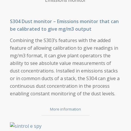
S304 Dust monitor – Emissions monitor that can
be calibrated to give mg/m3 output
Combining the S303’s features with the added
feature of allowing calibration to give readings in
mg/m3 format, it can give plant operators the
ability to see absolute value measurements of
dust concentrations. Installed in emissions stacks
or in common ducts of a stack, the S304 can give a
continuous dust concentration in the process
enabling constant monitoring of the dust levels.
More information
E-SPY