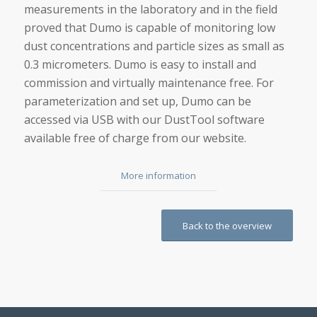
measurements in the laboratory and in the field
proved that Dumo is capable of monitoring low
dust concentrations and particle sizes as small as
0.3 micrometers. Dumo is easy to install and
commission and virtually maintenance free. For
parameterization and set up, Dumo can be
accessed via USB with our DustTool software
available free of charge from our website.
More information
Back to the overview