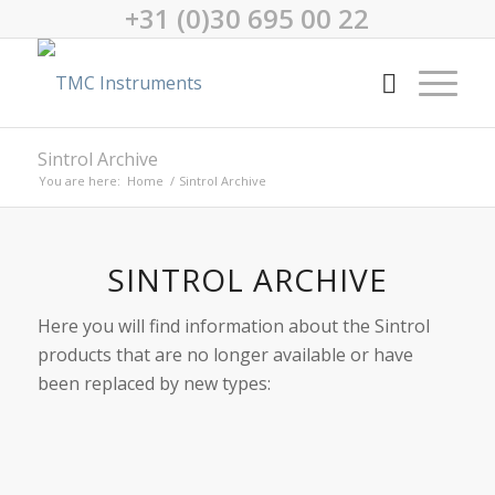
+31 (0)30 695 00 22
Sintrol Archive
You are here:
Home
/
Sintrol Archive
SINTROL ARCHIVE
Here you will find information about the Sintrol
products that are no longer available or have
been replaced by new types: