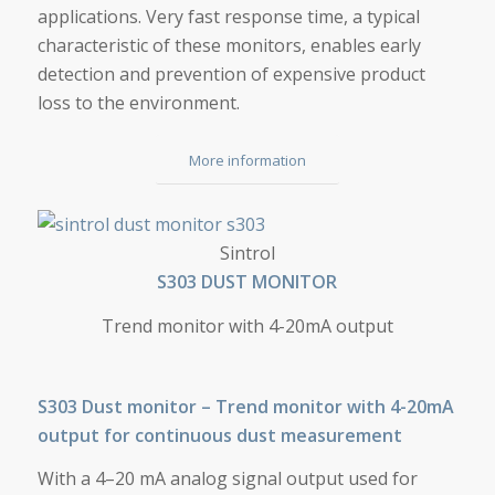
applications. Very fast response time, a typical
characteristic of these monitors, enables early
detection and prevention of expensive product
loss to the environment.
More information
S303 DUST MONITOR
Sintrol
S303 DUST MONITOR
Trend monitor with 4-20mA output
S303 Dust monitor – Trend monitor with 4-20mA
output for continuous dust measurement
With a 4–20 mA analog signal output used for