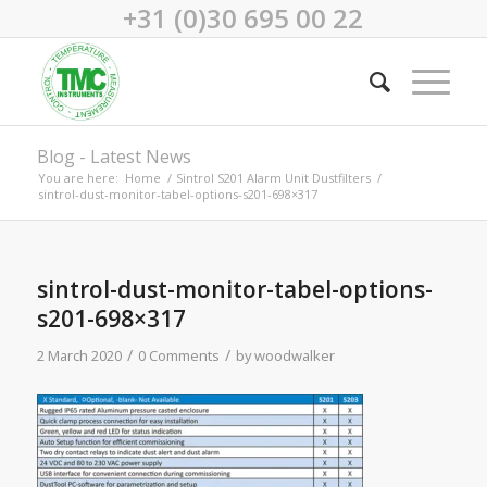
+31 (0)30 695 00 22
Blog - Latest News
You are here:
Home
/
Sintrol S201 Alarm Unit Dustfilters
/
sintrol-dust-monitor-tabel-options-s201-698×317
sintrol-dust-monitor-tabel-options-
s201-698×317
/
/
2 March 2020
0 Comments
by
woodwalker