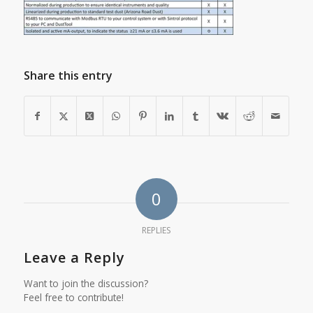
Share this entry
0
REPLIES
Leave a Reply
Want to join the discussion?
Feel free to contribute!