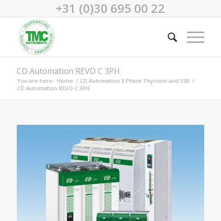
+31 (0)30 695 00 22
CD Automation REVO C 3PH
You are here:
Home
/
CD Automation 3 Phase Thyristor and SSR
/
CD Automation REVO C 3PH
REVO C 3PH