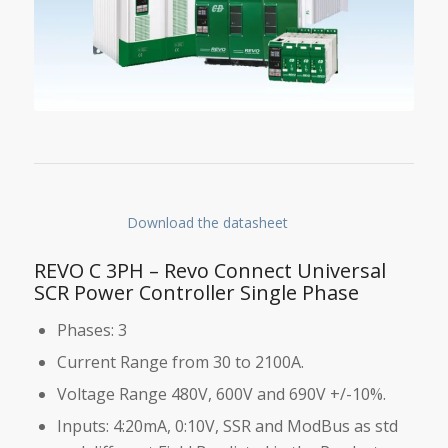
Download the datasheet
REVO C 3PH – Revo Connect Universal
SCR Power Controller Single Phase
Phases: 3
Current Range from 30 to 2100A.
Voltage Range 480V, 600V and 690V +/-10%.
Inputs: 4:20mA, 0:10V, SSR and ModBus as std