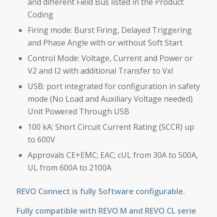
and different Field Bus listed in the Product
Coding
Firing mode: Burst Firing, Delayed Triggering
and Phase Angle with or without Soft Start
Control Mode: Voltage, Current and Power or
V2 and I2 with additional Transfer to VxI
USB: port integrated for configuration in safety
mode (No Load and Auxiliary Voltage needed)
Unit Powered Through USB
100 kA: Short Circuit Current Rating (SCCR) up
to 600V
Approvals CE+EMC; EAC; cUL from 30A to 500A,
UL from 600A to 2100A
REVO Connect is fully Software configurable.
Fully compatible with REVO M and REVO CL serie