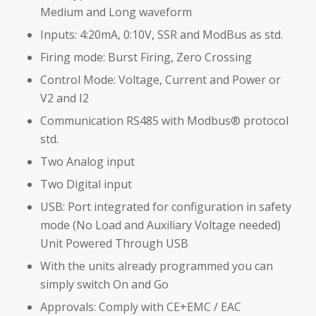
Medium and Long waveform
Inputs: 4:20mA, 0:10V, SSR and ModBus as std.
Firing mode: Burst Firing, Zero Crossing
Control Mode: Voltage, Current and Power or
V2 and I2
Communication RS485 with Modbus® protocol
std.
Two Analog input
Two Digital input
USB: Port integrated for configuration in safety
mode (No Load and Auxiliary Voltage needed)
Unit Powered Through USB
With the units already programmed you can
simply switch On and Go
Approvals: Comply with CE+EMC / EAC