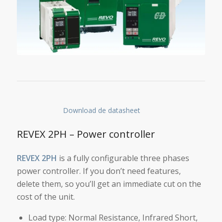
Download de datasheet
REVEX 2PH – Power controller
REVEX 2PH
is a fully configurable three phases
power controller. If you don’t need features,
delete them, so you’ll get an immediate cut on the
cost of the unit.
Load type: Normal Resistance, Infrared Short,