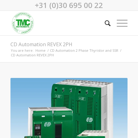
+31 (0)30 695 00 22
CD Automation REVEX 2PH
You are here:
Home
/
CD Automation 2 Phase Thyristor and SSR
/
CD Automation REVEX 2PH
REVEX 2PH power controller