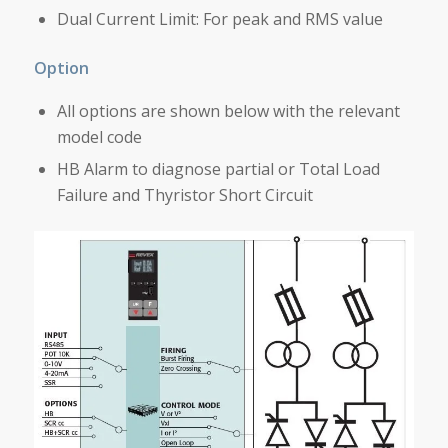
Dual Current Limit: For peak and RMS value
Option
All options are shown below with the relevant
model code
HB Alarm to diagnose partial or Total Load
Failure and Thyristor Short Circuit